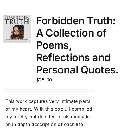
Forbidden Truth:
A Collection of
Poems,
Reflections and
Personal Quotes.
$
25.00
This work captures very intimate parts
of my heart. With this book, I compiled
my poetry but decided to also include
an in depth description of each life