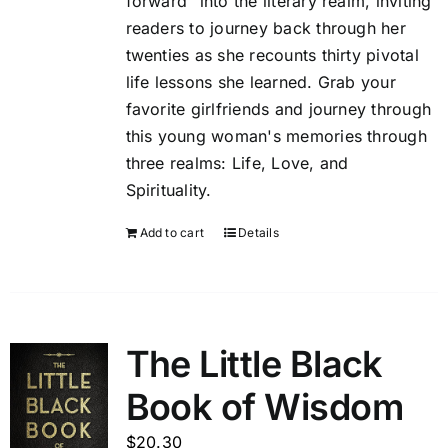
forward" into the literary realm, inviting
readers to journey back through her
twenties as she recounts thirty pivotal
life lessons she learned. Grab your
favorite girlfriends and journey through
this young woman's memories through
three realms: Life, Love, and
Spirituality.
Add to cart
Details
The Little Black
Book of Wisdom
$
20.30