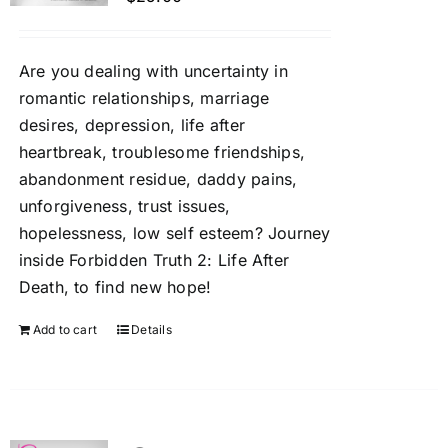
Are you dealing with uncertainty in
romantic relationships, marriage
desires, depression, life after
heartbreak, troublesome friendships,
abandonment residue, daddy pains,
unforgiveness, trust issues,
hopelessness, low self esteem? Journey
inside Forbidden Truth 2: Life After
Death, to find new hope!
Add to cart
Details