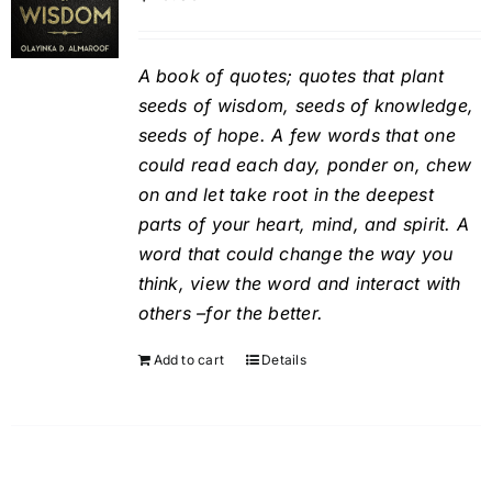
A book of quotes; quotes that plant
seeds of wisdom, seeds of knowledge,
seeds of hope. A few words that one
could read each day, ponder on, chew
on and let take root in the deepest
parts of your heart, mind, and spirit. A
word that could change the way you
think, view the word and interact with
others –for the better.
Add to cart
Details