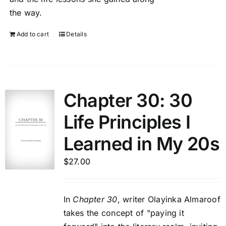
the way.
Add to cart
Details
Chapter 30: 30
Life Principles I
Learned in My 20s
$
27.00
In
Chapter 30
, writer Olayinka Almaroof
takes the concept of "paying it