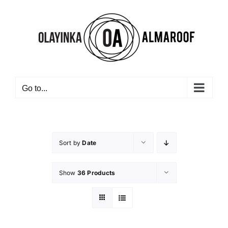
Skip
to
content
Go to...
Sort by
Date
Show
36 Products