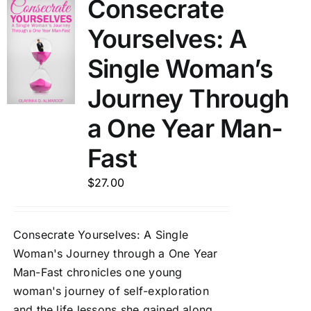
Consecrate
Yourselves: A
Single Woman’s
Journey Through
a One Year Man-
Fast
$
27.00
Consecrate Yourselves: A Single
Woman's Journey through a One Year
Man-Fast chronicles one young
woman's journey of self-exploration
and the life lessons she gained along