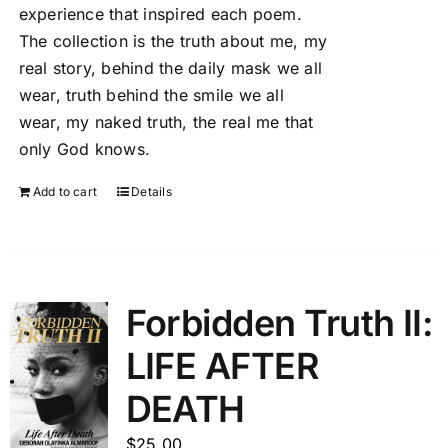
experience that inspired each poem.
The collection is the truth about me, my
real story, behind the daily mask we all
wear, truth behind the smile we all
wear, my naked truth, the real me that
only God knows.
Add to cart
Details
Forbidden Truth II:
LIFE AFTER
DEATH
$
25.00